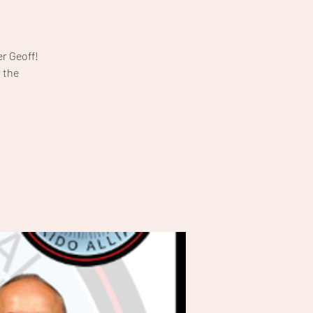
r Geoff!
 the