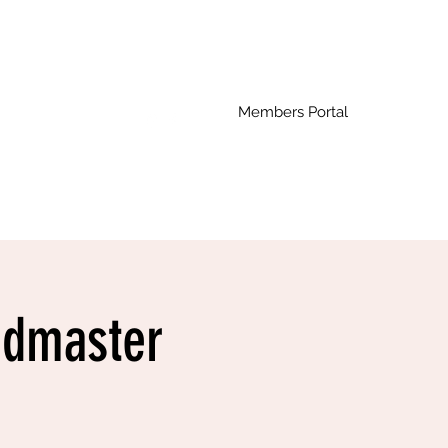
Members Portal
ndmaster