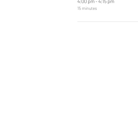
4:00 pm - 4:15 pm
15 minutes
Ma'am Gaye