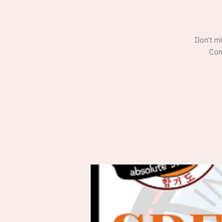
Don't m
Com