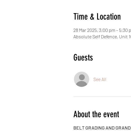
Time & Location
28 Mar 2025, 3:00 pm – 5:30
Absolute Self Defence, Unit
Guests
See All
About the event
BELT GRADING AND GRAN