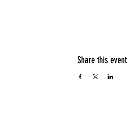
Share this event