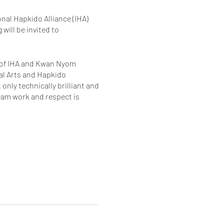
nal Hapkido Alliance (IHA)
ill be invited to
r of IHA and Kwan Nyom
ial Arts and Hapkido
nly technically brilliant and
team work and respect is
tay and experience another
r schools and the time we
ter way to learn than