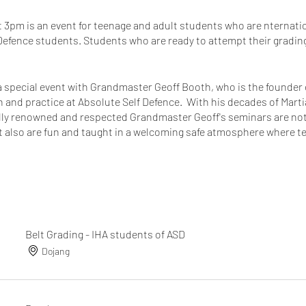
t 3pm is an event for teenage and adult students who are nternatio
fence students. Students who are ready to attempt their grading w
 a special event with Grandmaster Geoff Booth, who is the founde
n and practice at Absolute Self Defence. With his decades of Mart
lly renowned and respected Grandmaster Geoff's seminars are not o
but also are fun and taught in a welcoming safe atmosphere where 
rning experience.
, so come and support your fellow students at their grading then s
randmaster Geoff. He is busy with teaching at many other membe
don't miss this opportunity to train with the best of the best.
Belt Grading - IHA students of ASD
tant these events with our GM is, he is my instructor and what bet
Dojang
r's instructor!
!
t!