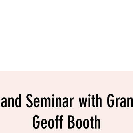
ntact
Shop
 and Seminar with Gra
Geoff Booth