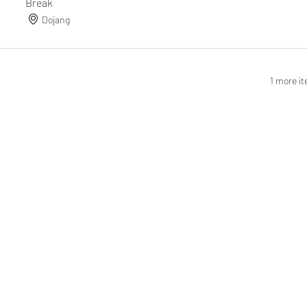
Break
Dojang
1 more it