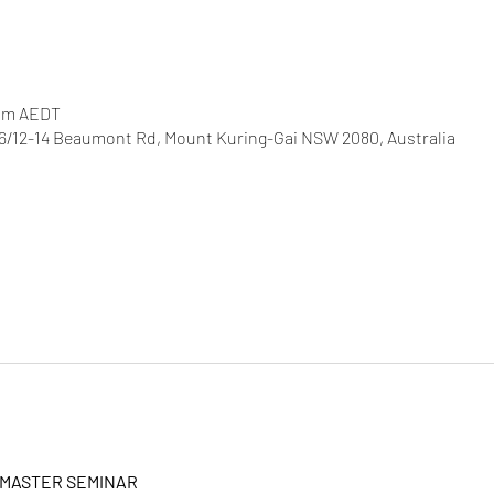
 pm AEDT
 16/12-14 Beaumont Rd, Mount Kuring-Gai NSW 2080, Australia
DMASTER SEMINAR