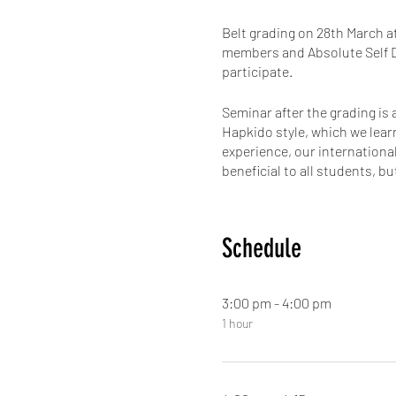
Belt grading on 28th March a
members and Absolute Self De
participate.
Seminar after the grading is
Hapkido style, which we lear
experience, our internationa
beneficial to all students, 
always the focus for best lea
This is an event not to miss
Schedule
amazing seminar taught by G
get with him is precious! So 
3:00 pm - 4:00 pm
To make a point of how impor
1 hour
learning from your instructo
Come and join us for the fun
Register now not to miss ou