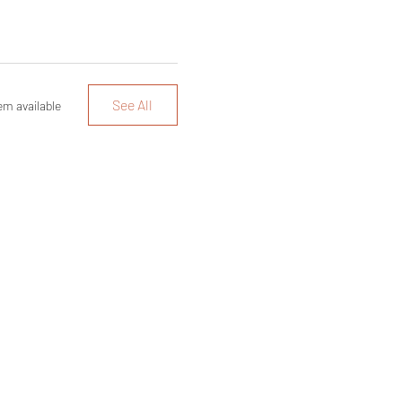
See All
em available