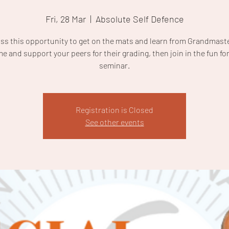
Fri, 28 Mar
  |  
Absolute Self Defence
iss this opportunity to get on the mats and learn from Grandmaste
e and support your peers for their grading, then join in the fun for
seminar.
Registration is Closed
See other events