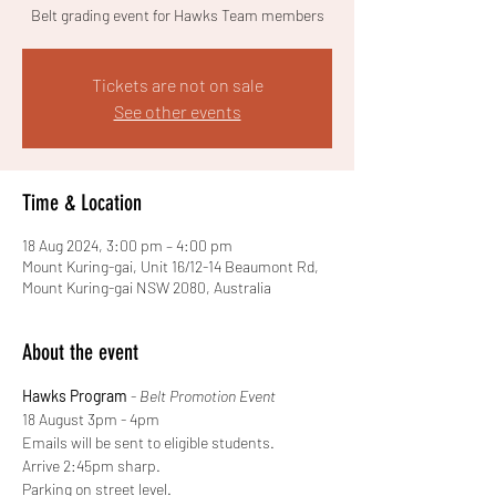
Belt grading event for Hawks Team members
Tickets are not on sale
See other events
Time & Location
18 Aug 2024, 3:00 pm – 4:00 pm
Mount Kuring-gai, Unit 16/12-14 Beaumont Rd,
Mount Kuring-gai NSW 2080, Australia
About the event
Hawks Program
 - 
Belt Promotion Event
18 August 3pm - 4pm  
Emails will be sent to eligible students. 
Arrive 2:45pm sharp. 
Parking on street level. 