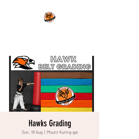
ABSOLUTE SELF DEFENCE
Power for the Mind and Body
Hawks Grading
Sun, 18 Aug
  |  
Mount Kuring-gai